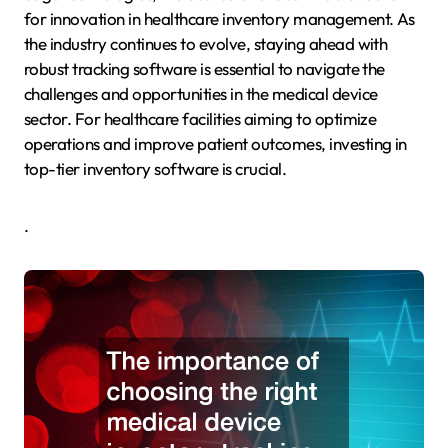
for innovation in healthcare inventory management. As
the industry continues to evolve, staying ahead with
robust tracking software is essential to navigate the
challenges and opportunities in the medical device
sector. For healthcare facilities aiming to optimize
operations and improve patient outcomes, investing in
top-tier inventory software is crucial.
.