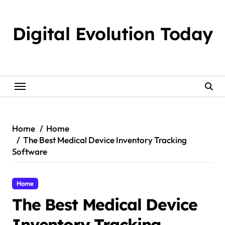
Skip
to
Digital Evolution Today
content
Home
Home
The Best Medical Device Inventory Tracking
Software
Home
The Best Medical Device
Inventory Tracking