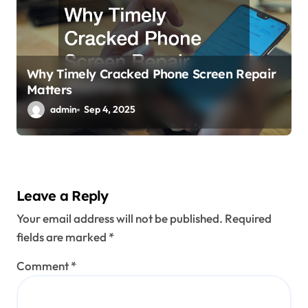
Why Timely Cracked Phone Screen Repair
Matters
admin
Sep 4, 2025
Leave a Reply
Your email address will not be published.
Required
fields are marked
*
Comment
*