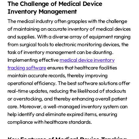
The Challenge of Medical Device
Inventory Management
The medical industry often grapples with the challenge
of maintaining an accurate inventory of medical devices
and supplies. With a diverse array of equipment ranging
from surgical tools to electronic monitoring devices, the
task of inventory management can be daunting.
Implementing effective
medical device inventory
tracking software
ensures that healthcare facilities
maintain accurate records, thereby improving
operational efficiency. The best software solutions offer
real-time updates, reducing the likelihood of stockouts
or overstocking, and thereby enhancing overall patient
care. Moreover, a well-managed inventory system can
help identify and eliminate expired items, ensuring
compliance with healthcare standards.