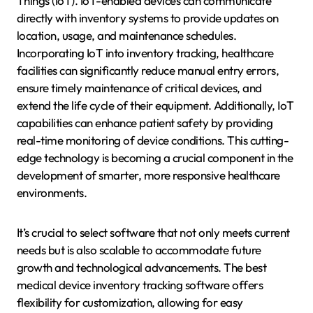
Things (IoT). IoT-enabled devices can communicate
directly with inventory systems to provide updates on
location, usage, and maintenance schedules.
Incorporating IoT into inventory tracking, healthcare
facilities can significantly reduce manual entry errors,
ensure timely maintenance of critical devices, and
extend the life cycle of their equipment. Additionally, IoT
capabilities can enhance patient safety by providing
real-time monitoring of device conditions. This cutting-
edge technology is becoming a crucial component in the
development of smarter, more responsive healthcare
environments.
It’s crucial to select software that not only meets current
needs but is also scalable to accommodate future
growth and technological advancements. The best
medical device inventory tracking software offers
flexibility for customization, allowing for easy