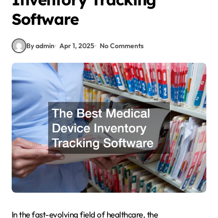
Software
By admin
Apr 1, 2025
No Comments
In the fast-evolving field of healthcare, the