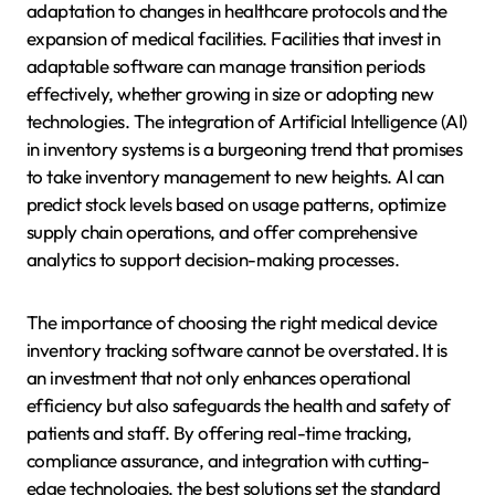
adaptation to changes in healthcare protocols and the
expansion of medical facilities. Facilities that invest in
adaptable software can manage transition periods
effectively, whether growing in size or adopting new
technologies. The integration of Artificial Intelligence (AI)
in inventory systems is a burgeoning trend that promises
to take inventory management to new heights. AI can
predict stock levels based on usage patterns, optimize
supply chain operations, and offer comprehensive
analytics to support decision-making processes.
The importance of choosing the right medical device
inventory tracking software cannot be overstated. It is
an investment that not only enhances operational
efficiency but also safeguards the health and safety of
patients and staff. By offering real-time tracking,
compliance assurance, and integration with cutting-
edge technologies, the best solutions set the standard