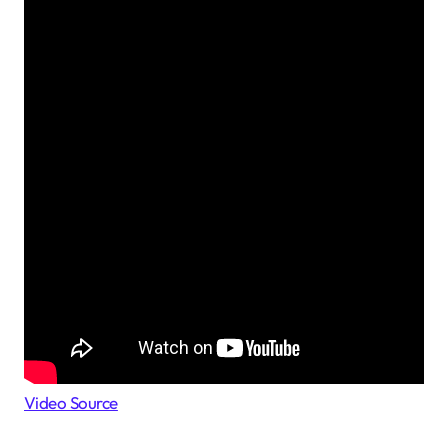
Video Source