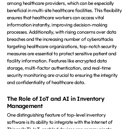
among healthcare providers, which can be especially
beneficial in multi-site healthcare facilities. This flexibility
ensures that healthcare workers can access vital
information instantly, improving decision-making
processes. Additionally, with rising concerns over data
breaches and the increasing number of cyberattacks
targeting healthcare organizations, top-notch security
measures are essential to protect sensitive patient and
facility information. Features like encrypted data
storage, multi-factor authentication, and real-time
security monitoring are crucial to ensuring the integrity
and confidentiality of healthcare data.
The Role of IoT and AI in Inventory
Management
One distinguishing feature of top-level inventory
software is its ability to integrate with the Internet of