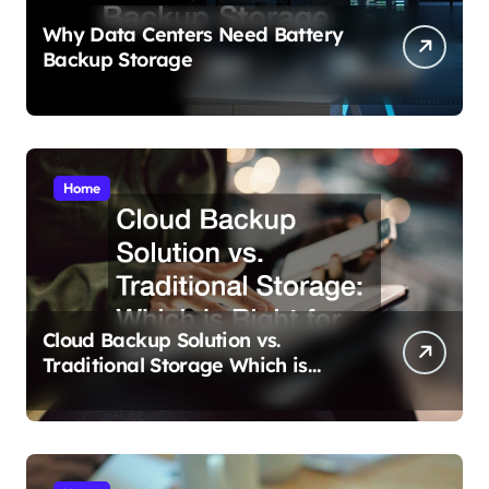
Why Data Centers Need Battery
Backup Storage
Home
Cloud Backup Solution vs.
Traditional Storage Which is
Right for You?