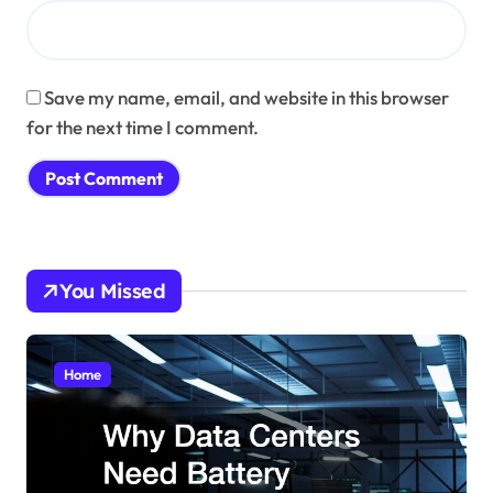
Save my name, email, and website in this browser
for the next time I comment.
You Missed
Home