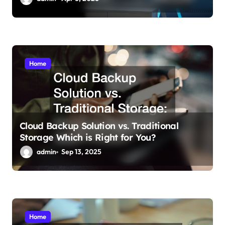
Home
Cloud Backup Solution vs. Traditional
Storage Which is Right for You?
admin
Sep 13, 2025
Home