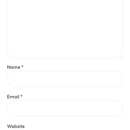
Name
*
Email
*
Website