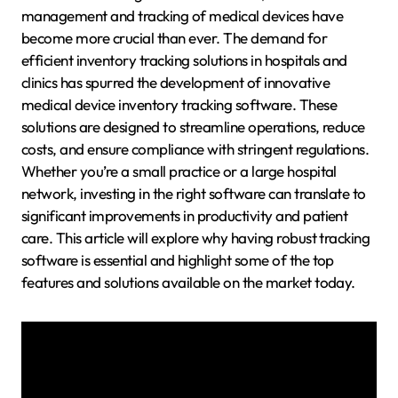
management and tracking of medical devices have
become more crucial than ever. The demand for
efficient inventory tracking solutions in hospitals and
clinics has spurred the development of innovative
medical device inventory tracking software. These
solutions are designed to streamline operations, reduce
costs, and ensure compliance with stringent regulations.
Whether you’re a small practice or a large hospital
network, investing in the right software can translate to
significant improvements in productivity and patient
care. This article will explore why having robust tracking
software is essential and highlight some of the top
features and solutions available on the market today.