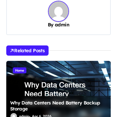
n
a
v
By
admin
i
g
a
Related Posts
t
i
o
Home
n
Why Data Centers Need Battery Backup
Storage
admin
Apr 6, 2026