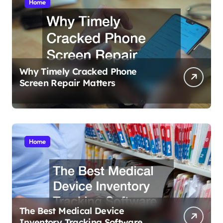
Home
Why Timely Cracked Phone
Screen Repair Matters
Home
The Best Medical Device
Inventory Tracking Software