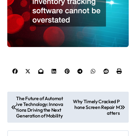
P
The Future of Automot
Why Timely Cracked P
ive Technology: Innova
o
hone Screen Repair M
tions Driving the Next
atters
s
Generation of Mobility
t