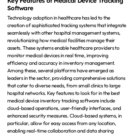
Key Features of Medical Device Tracking
Software
Technology adoption in healthcare has led to the
creation of sophisticated tracking systems that integrate
seamlessly with other hospital management systems,
revolutionizing how medical facilities manage their
assets. These systems enable healthcare providers to
monitor medical devices in real time, improving
efficiency and accuracy in inventory management.
Among these, several platforms have emerged as
leaders in the sector, providing comprehensive solutions
that cater to diverse needs, from small clinics to large
hospital networks. Key features to look for in the best
medical device inventory tracking software include
cloud-based operations, user-friendly interfaces, and
enhanced security measures. Cloud-based systems, in
particular, allow for easy access from any location,
enabling real-time collaboration and data sharing