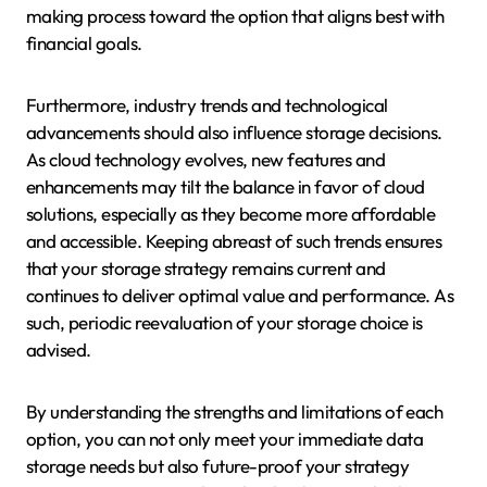
making process toward the option that aligns best with
financial goals.
Furthermore, industry trends and technological
advancements should also influence storage decisions.
As cloud technology evolves, new features and
enhancements may tilt the balance in favor of cloud
solutions, especially as they become more affordable
and accessible. Keeping abreast of such trends ensures
that your storage strategy remains current and
continues to deliver optimal value and performance. As
such, periodic reevaluation of your storage choice is
advised.
By understanding the strengths and limitations of each
option, you can not only meet your immediate data
storage needs but also future-proof your strategy