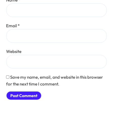
Email
*
Website
Save my name, email, and website in this browser
for the next time I comment.