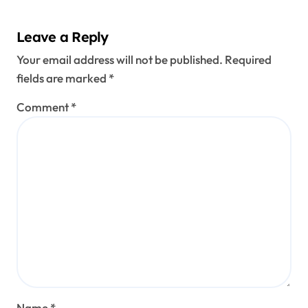
Leave a Reply
Your email address will not be published.
Required
fields are marked
*
Comment
*
Name
*