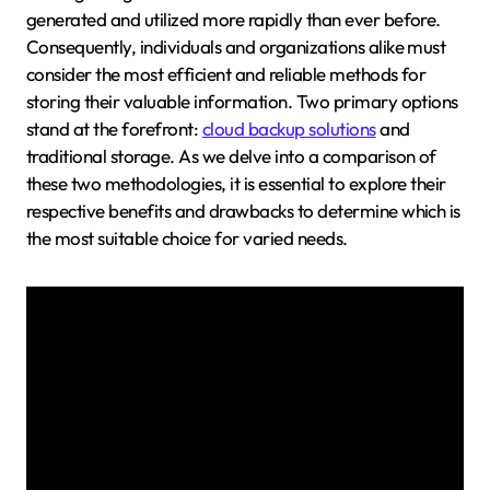
generated and utilized more rapidly than ever before.
Consequently, individuals and organizations alike must
consider the most efficient and reliable methods for
storing their valuable information. Two primary options
stand at the forefront:
cloud backup solutions
and
traditional storage. As we delve into a comparison of
these two methodologies, it is essential to explore their
respective benefits and drawbacks to determine which is
the most suitable choice for varied needs.