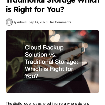
is Right for You?
By admin
Sep 13, 2025
No Comments
The digital age has ushered in an era where data is