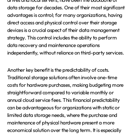
data storage for decades. One of their most significant
advantages is control; for many organizations, having
direct access and physical control over their storage
devices is a crucial aspect of their data management
strategy. This control includes the ability to perform
data recovery and maintenance operations
independently, without reliance on third-party services.
Another key benefit is the predictability of costs.
Traditional storage solutions often involve one-time
costs for hardware purchases, making budgeting more
straightforward compared to variable monthly or
annual cloud service fees. This financial predictability
can be advantageous for organizations with static or
limited data storage needs, where the purchase and
maintenance of physical hardware present a more
economical solution over the long term. It is especially