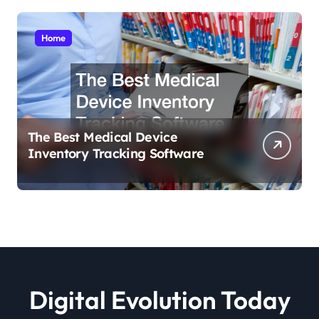
Home
The Best Medical Device
Inventory Tracking Software
Digital Evolution Today