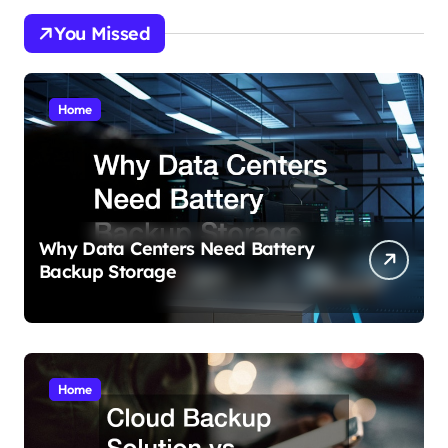
You Missed
Home
Why Data Centers Need Battery
Backup Storage
Home