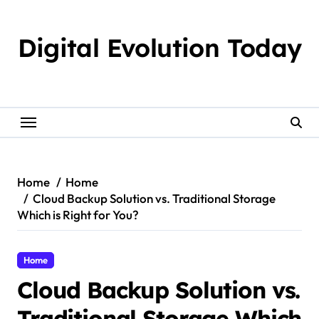
Skip
to
Digital Evolution Today
content
Home
Home
Cloud Backup Solution vs. Traditional Storage
Which is Right for You?
Home
Cloud Backup Solution vs.
Traditional Storage Which