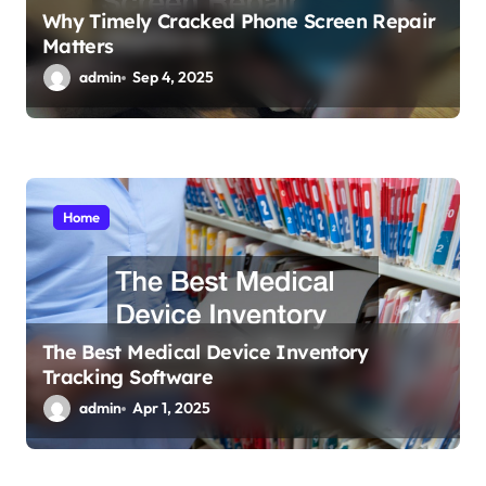
Why Timely Cracked Phone Screen Repair
Matters
admin
Sep 4, 2025
Home
The Best Medical Device Inventory
Tracking Software
admin
Apr 1, 2025