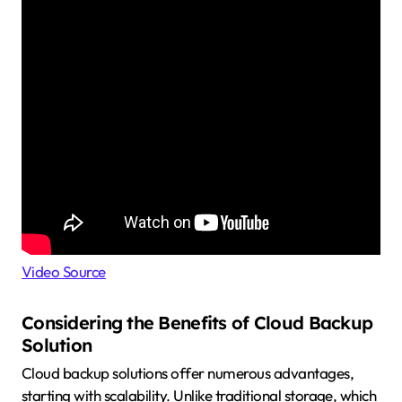
Video Source
Considering the Benefits of Cloud Backup
Solution
Cloud backup solutions offer numerous advantages,
starting with scalability. Unlike traditional storage, which