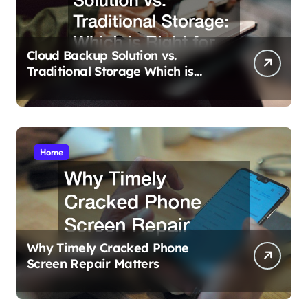
Cloud Backup Solution vs.
Traditional Storage Which is
Right for You?
Home
Why Timely Cracked Phone
Screen Repair Matters