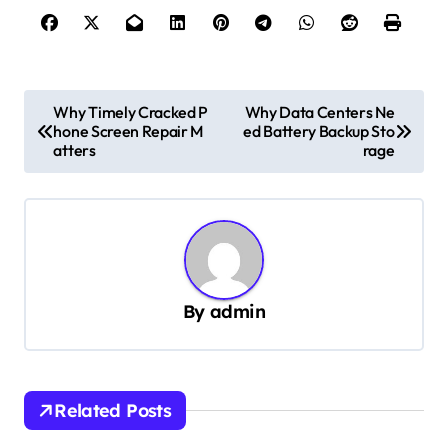
P
Why Timely Cracked P
Why Data Centers Ne
hone Screen Repair M
ed Battery Backup Sto
o
atters
rage
s
t
n
a
v
By
admin
i
g
a
Related Posts
t