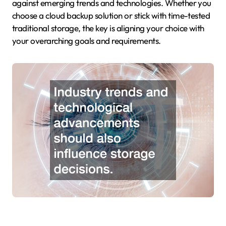
against emerging trends and technologies. Whether you
choose a cloud backup solution or stick with time-tested
traditional storage, the key is aligning your choice with
your overarching goals and requirements.