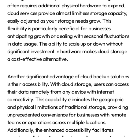
often requires additional physical hardware to expand,
cloud services provide almost limitless storage capacity,
easily adjusted as your storage needs grow. This
flexibility is particularly beneficial for businesses
anticipating growth or dealing with seasonal fluctuations
in data usage. The ability to scale up or down without
significant investment in hardware makes cloud storage
a cost-effective alternative.
Another significant advantage of cloud backup solutions
is their accessibility. With cloud storage, users can access
their data remotely from any device with internet
connectivity. This capability eliminates the geographic
and physical limitations of traditional storage, providing
unprecedented convenience for businesses with remote
teams or operations across multiple locations.
Additionally, the enhanced accessibility facilitates