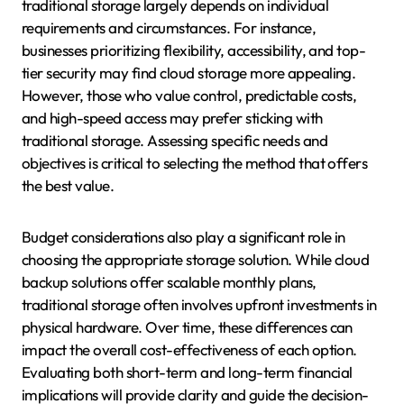
traditional storage largely depends on individual
requirements and circumstances. For instance,
businesses prioritizing flexibility, accessibility, and top-
tier security may find cloud storage more appealing.
However, those who value control, predictable costs,
and high-speed access may prefer sticking with
traditional storage. Assessing specific needs and
objectives is critical to selecting the method that offers
the best value.
Budget considerations also play a significant role in
choosing the appropriate storage solution. While cloud
backup solutions offer scalable monthly plans,
traditional storage often involves upfront investments in
physical hardware. Over time, these differences can
impact the overall cost-effectiveness of each option.
Evaluating both short-term and long-term financial
implications will provide clarity and guide the decision-