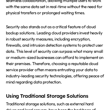
seamless collaboration, allowing multiple users to work
with the same data set in real-time without the need for
physical transfers or prolonged waiting times.
Security also stands out as a critical feature of cloud
backup solutions. Leading cloud providers invest heavily
in robust security measures, including encryption,
firewalls, and intrusion detection systems to protect user
data. This level of security can surpass what many small
or medium-sized businesses can afford to implement on
their premises. Therefore, choosing a reputable cloud
service provider often means entrusting your data to
industry-leading security technologies, offering peace of
mind regarding data protection.
Using Traditional Storage Solutions
Traditional storage solutions, such as external hard
drives and local servers, have been the backbone of