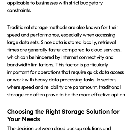
applicable to businesses with strict budgetary
constraints.
Traditional storage methods are also known for their
speed and performance, especially when accessing
large data sets. Since data is stored locally, retrieval
times are generally faster compared to cloud services,
which can be hindered by internet connectivity and
bandwidth limitations. This factor is particularly
important for operations that require quick data access
or work with heavy data processing tasks. In sectors
where speed and reliability are paramount, traditional
storage can often prove to be the more effective option.
Choosing the Right Storage Solution for
Your Needs
The decision between cloud backup solutions and