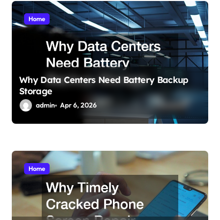
i
Home
o
n
Why Data Centers Need Battery Backup
Storage
admin
Apr 6, 2026
Home