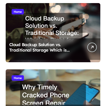
Home
Cloud Backup Solution vs.
Traditional Storage Which is
Right for You?
Home