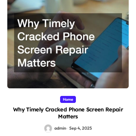
Home
Why Timely Cracked Phone Screen Repair
Matters
admin
Sep 4, 2025