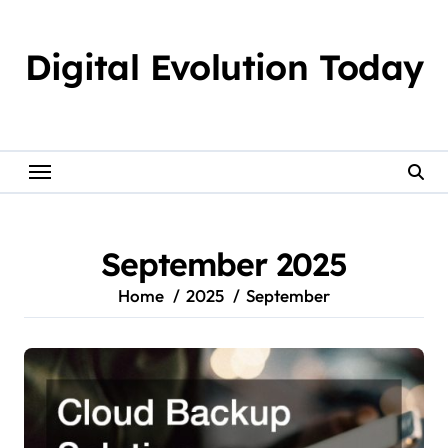
Skip
to
Digital Evolution Today
content
September 2025
Home
2025
September