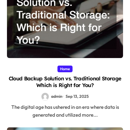
Home
Cloud Backup Solution vs. Traditional Storage
Which is Right for You?
admin
Sep 13, 2025
The digital age has ushered in an era where data is
generated and utilized more...