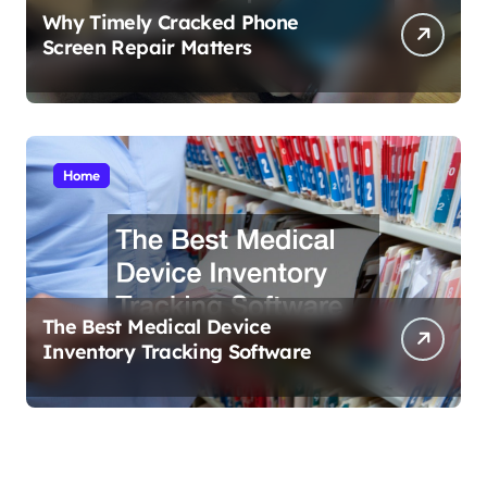
Why Timely Cracked Phone
Screen Repair Matters
Home
The Best Medical Device
Inventory Tracking Software