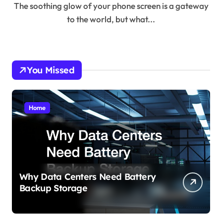
The soothing glow of your phone screen is a gateway
to the world, but what...
You Missed
Home
Why Data Centers Need Battery
Backup Storage